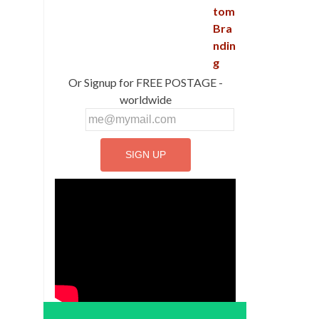
Or Signup for FREE POSTAGE -
worldwide