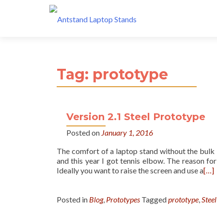
Tag:
prototype
Version 2.1 Steel Prototype
Posted on
January 1, 2016
The comfort of a laptop stand without the bulk
and this year I got tennis elbow. The reason for
Ideally you want to raise the screen and use a
[…]
Posted in
Blog
,
Prototypes
Tagged
prototype
,
Steel