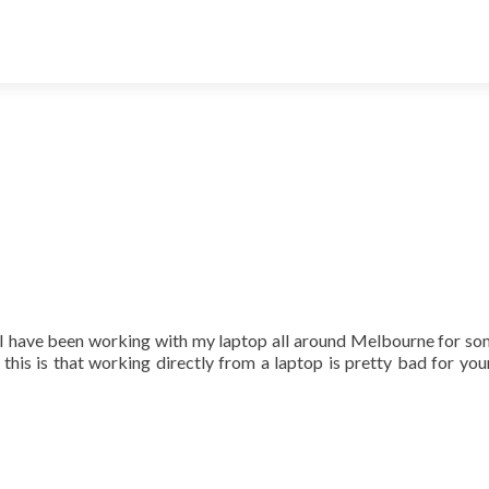
 I have been working with my laptop all around Melbourne for s
 this is that working directly from a laptop is pretty bad for you