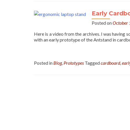
Early Cardb
Posted on
October 
Here is a video from the archives. I was having 
with an early prototype of the Antstand in cardb
Posted in
Blog
,
Prototypes
Tagged
cardboard
,
earl
Posts
navigation