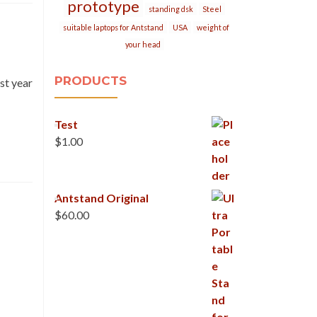
prototype
standing dsk
Steel
suitable laptops for Antstand
USA
weight of
your head
PRODUCTS
st year
Test
$
1.00
Antstand Original
$
60.00