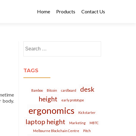
Home
Products
Contact Us
Search
for:
TAGS
desk
Bamboo
Bitcoin
cardboard
ometime
height
r body.
early prototype
ergonomics
Kickstarter
laptop height
Marketing
MBTC
Melbourne Blockchain Centre
Pitch