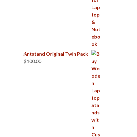
Antstand Original Twin Pack
$
100.00