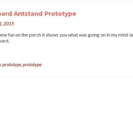
oard Antstand Prototype
1, 2015
some fun on the porch it shows you what was going on in my mind la
oard.
y prototype
,
prototype