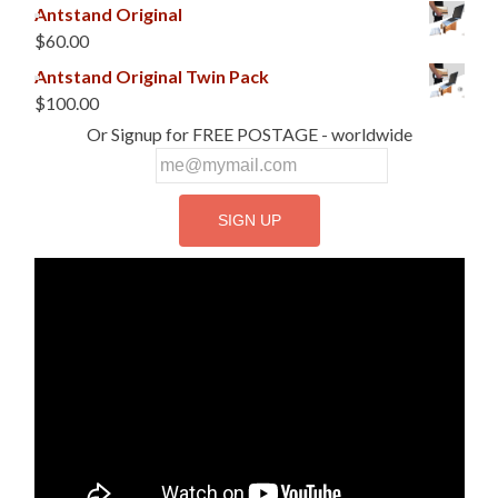
Antstand Original
$
60.00
Antstand Original Twin Pack
$
100.00
Or Signup for FREE POSTAGE - worldwide