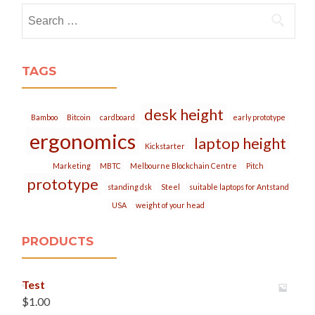
Search
for:
TAGS
desk height
Bamboo
Bitcoin
cardboard
early prototype
ergonomics
laptop height
Kickstarter
Marketing
MBTC
Melbourne Blockchain Centre
Pitch
prototype
standing dsk
Steel
suitable laptops for Antstand
USA
weight of your head
PRODUCTS
Test
$
1.00