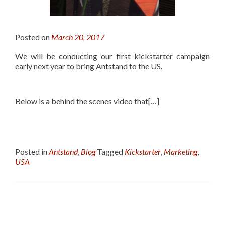
Posted on
March 20, 2017
We will be conducting our first kickstarter campaign
early next year to bring Antstand to the US.
Below is a behind the scenes video that[…]
Posted in
Antstand
,
Blog
Tagged
Kickstarter
,
Marketing
,
USA
Posts
navigation