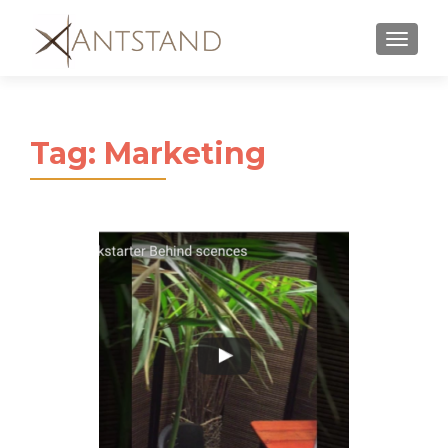
MENU
Tag:
Marketing