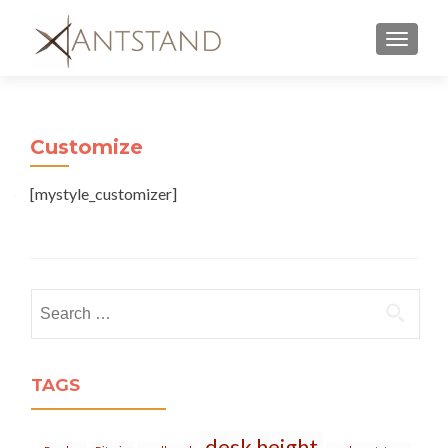
MENU
Customize
[mystyle_customizer]
Search
for:
TAGS
desk height