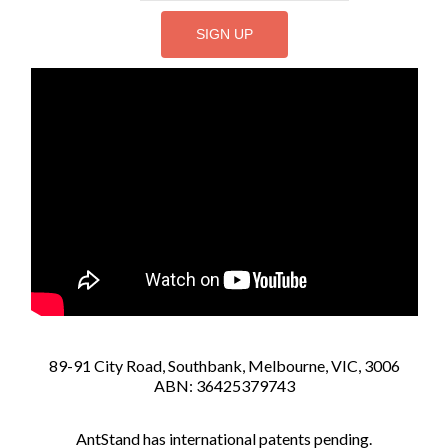
89-91 City Road, Southbank, Melbourne, VIC, 3006
ABN: 36425379743
AntStand has international patents pending.