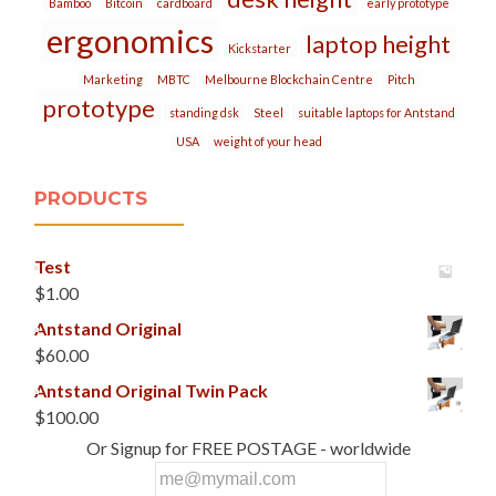
Bamboo
Bitcoin
cardboard
early prototype
ergonomics
laptop height
Kickstarter
Marketing
MBTC
Melbourne Blockchain Centre
Pitch
prototype
standing dsk
Steel
suitable laptops for Antstand
USA
weight of your head
PRODUCTS
Test
$
1.00
Antstand Original
$
60.00
Antstand Original Twin Pack
$
100.00
Or Signup for FREE POSTAGE - worldwide