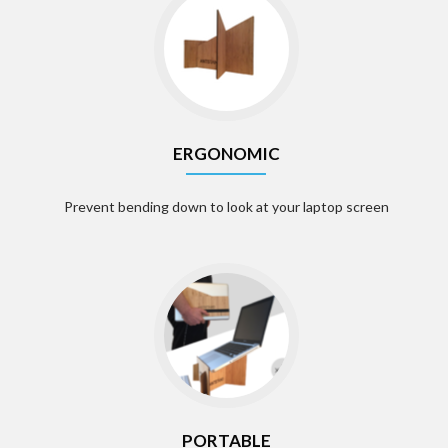
ERGONOMIC
Prevent bending down to look at your laptop screen
PORTABLE