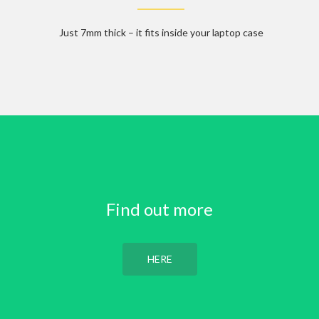
Just 7mm thick – it fits inside your laptop case
Find out more
HERE