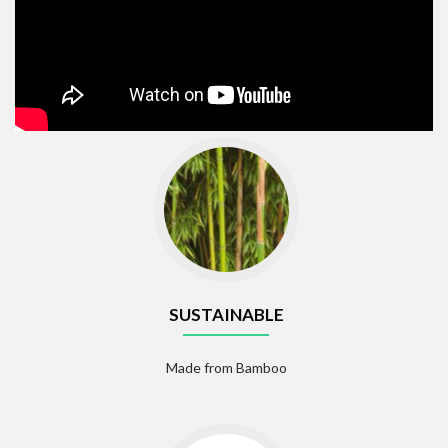
SUSTAINABLE
Made from Bamboo