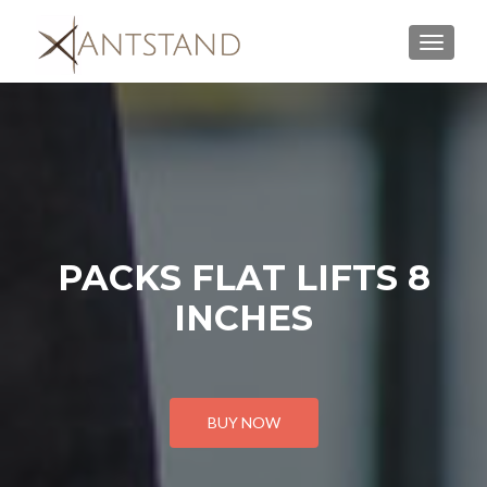
MENU
PACKS FLAT LIFTS 8
INCHES
BUY NOW