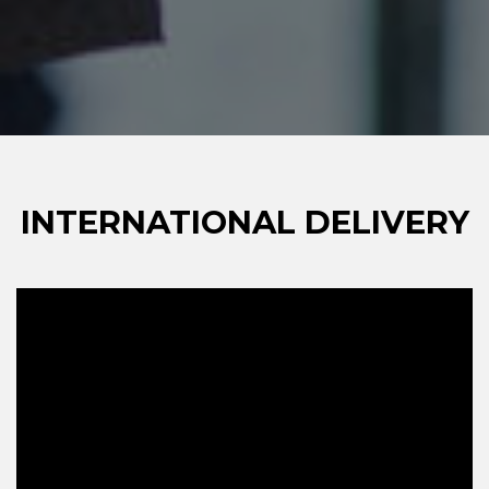
INTERNATIONAL DELIVERY